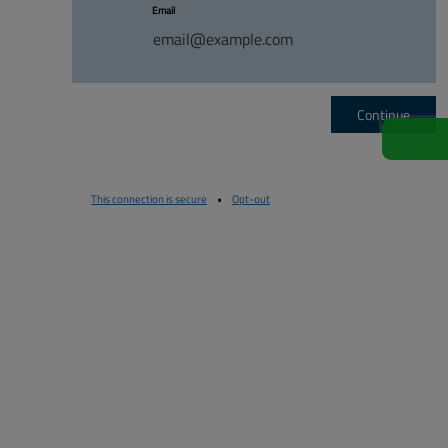
Email
Continue
This connection is secure
•
Opt-out