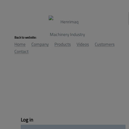
Back to website:
Home
Company
Products
Videos
Customers
Contact
Log 
in