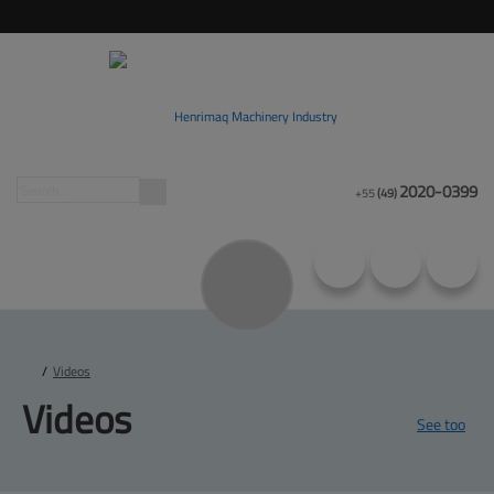
2020-0399
+55
(49)
/
Videos
Videos
See too