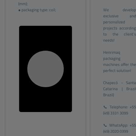
(mm);
● packaging type: coil;
We develop
exclusive and
personalized
projects according
to the client’s
needs!
Henrimaq
packaging
machines offer the
perfect solution!
Chapecó - Santa
Catarina | Brazil
Brazil)
📞 Telephone: +55
(49) 3331 3099
📞 WhatsApp: +55
(49) 2020 0399