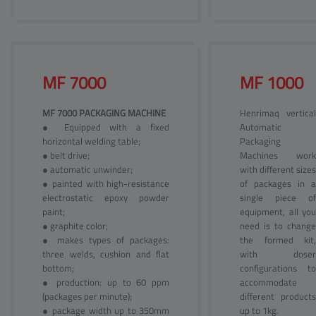
MF 
7000
MF 
1000
MF 7000 PACKAGING MACHINE
Henrimaq vertical
● Equipped with a fixed
Automatic
horizontal welding table;
Packaging
● belt drive;
Machines work
● automatic unwinder;
with different sizes
● painted with high-resistance
of packages in a
electrostatic epoxy powder
single piece of
paint;
equipment, all you
● graphite color;
need is to change
● makes types of packages:
the formed kit,
three welds, cushion and flat
with doser
bottom;
configurations to
● production: up to 60 ppm
accommodate
(packages per minute);
different products
● package width up to 350mm
up to 1kg.