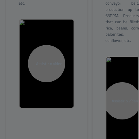
etc.
conveyor belt,
production up to
65PPM. Products
that can be filled:
rice, beans, corn
palomites,
sunflower, etc.