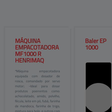
Help center
Site map
Products
Contact
Customers
Company
MÁQUINA 
Baler 
EP
EMPACOTADORA 
1000
MF1000 R
HENRIMAQ
*Máquina empacotadora
equipada com dosador de
rosca, comandado por servo
motor; -Ideal para dosar
produtos poeirentos como:
achocolatado, amido, polvilho,
fécula, leite em pó, fubá, farinha
de mandioca, farinha de trigo,
mistura para bolo, e outros com