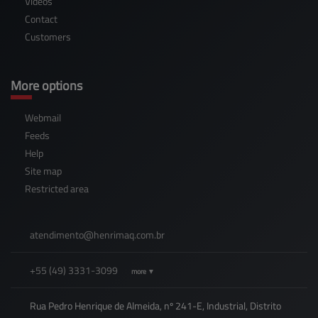
Videos
Contact
Customers
More options
Webmail
Feeds
Help
Site map
Restricted area
atendimento@
henrimaq.com.br
+55
(49)
3331-3099
more ▼
Rua Pedro Henrique de Almeida, nº 241-E, Industrial, Distrito