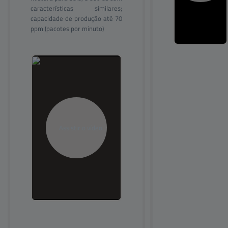
características similares;
capacidade de produção até 70
ppm (pacotes por minuto)