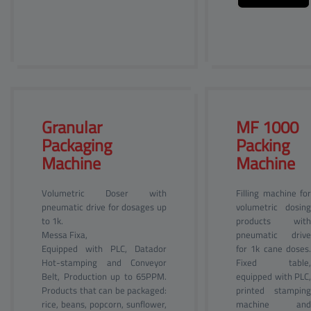
Granular 
MF 1000 
Packaging
Packing
Machine
Machine
Volumetric Doser with
Filling machine for
pneumatic drive for dosages up
volumetric dosing
to 1k.
products with
Messa Fixa,
pneumatic drive
Equipped with PLC, Datador
for 1k cane doses.
Hot-stamping and Conveyor
Fixed table,
Belt, Production up to 65PPM.
equipped with PLC,
Products that can be packaged:
printed stamping
rice, beans, popcorn, sunflower,
machine and