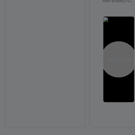
Allen Bradley PLC.