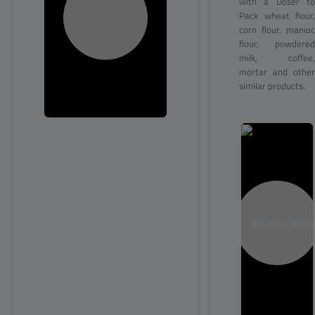
with a Doser to
Pack wheat flour,
corn flour, manioc
flour, powdered
milk, coffee,
mortar and other
similar products.