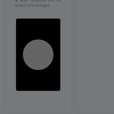
● doser compatible with the
product to be packaged.