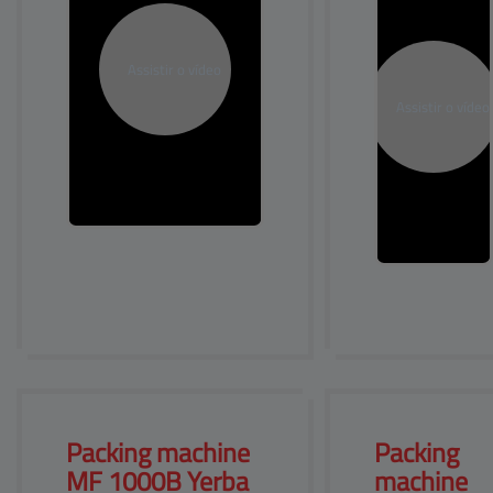
Packing machine 
Packing 
MF 
1000B Yerba
machine 