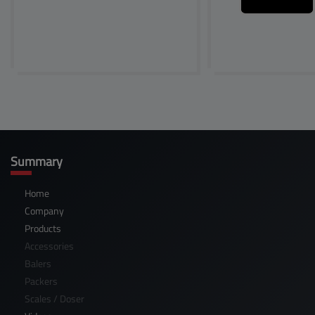
Summary
Home
Company
Products
Accessories
Balers
Packers
Scales / Doser