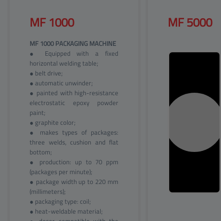
MF 
1000
MF 
5000
MF 1000 PACKAGING MACHINE
● Equipped with a fixed
horizontal welding table;
● belt drive;
● automatic unwinder;
● painted with high-resistance
electrostatic epoxy powder
paint;
● graphite color;
● makes types of packages:
three welds, cushion and flat
bottom;
● production: up to 70 ppm
(packages per minute);
● package width up to 220 mm
(millimeters);
● packaging type: coil;
● heat-weldable material;