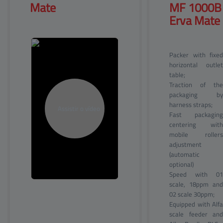
Mate
MF 
1000B
Erva Mate
Packer with fixed
horizontal outlet
table;
Traction of the
packaging by
harness straps;
Fast packaging
centering with
mobile rollers
adjustment
(automatic
optional)
Speed with 01
scale, 18ppm and
02 scale 30ppm;
Equipped with Alfa
scale feeder and