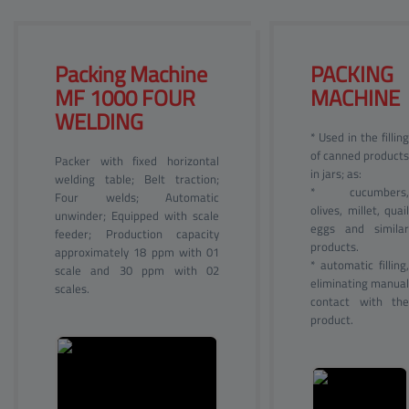
Packing Machine 
PACKING 
MF 
1000 FOUR
MACHINE
WELDING
* Used in the filling
of canned products
Packer with fixed horizontal
in jars; as:
welding table; Belt traction;
* cucumbers,
Four welds; Automatic
olives, millet, quail
unwinder; Equipped with scale
eggs and similar
feeder; Production capacity
products.
approximately 18 ppm with 01
* automatic filling,
scale and 30 ppm with 02
eliminating manual
scales.
contact with the
product.