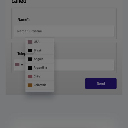
called
Name*:
USA
Brasil
Telephone*:
Angola
Argentina
Chile
Send
Colômbia
França
Mônaco
See 
too
Panamá
Paraguai
Portugal