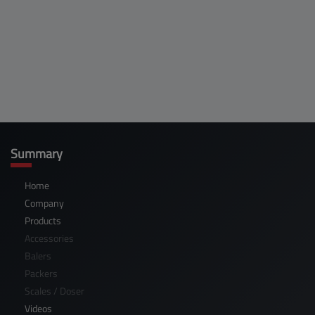
Summary
Home
Company
Products
Accessories
Balers
Packers
Scales / Doser
Videos