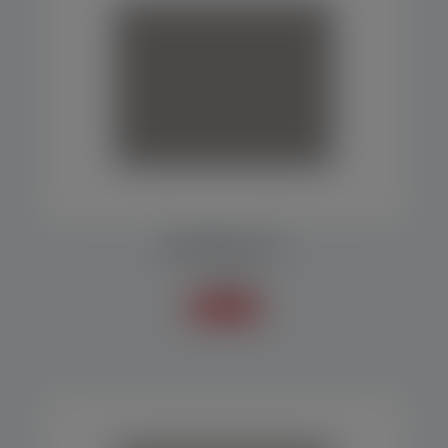
PACKAGING MP 10
Packers
Know more +