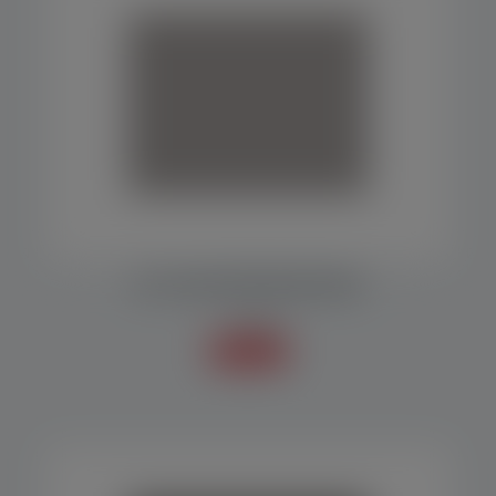
MF 7000 PACKAGING MACHINE
Packers
Know more +