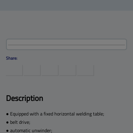
Products
Help center
Site map
Contact
Customers
Company
Share:
Description
● Equipped with a fixed horizontal welding table;
● belt drive;
● automatic unwinder;