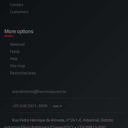
Contact
Customers
More options
Webmail
Feeds
Help
Site map
Restricted area
atendimento@
henrimaq.com.br
+55
(49)
3331-3099
more ▼
Rua Pedro Henrique de Almeida, nº 241-E, Industrial, Distrito
Industrial Flávio Baldissera (Chapecó/SC)
•
CEP
89813
-
830