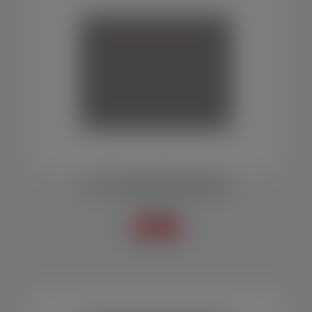
Uruguai
MF 1000 PACKAGING MACHINE
Packers
Know more +