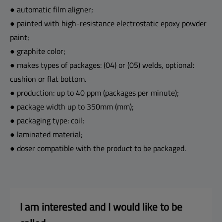
● automatic film aligner;
● painted with high-resistance electrostatic epoxy powder
paint;
● graphite color;
● makes types of packages: (04) or (05) welds, optional:
cushion or flat bottom.
● production: up to 40 ppm (packages per minute);
● package width up to 350mm (mm);
● packaging type: coil;
● laminated material;
● doser compatible with the product to be packaged.
I am interested and I 
would like to be 