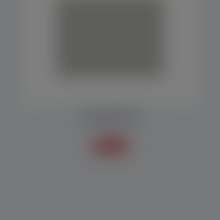
CARTRIDGE MAKER
Packers
Know more +