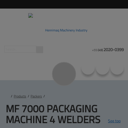
2020-0399
+55
(49)
/
Products
/
Packers
/
MF 7000 PACKAGING 
MACHINE 4 WELDERS
See too