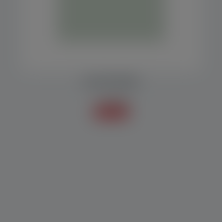
COLLECTION BELT
Accessories
Know more +