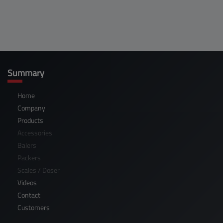
Summary
Home
Company
Products
Accessories
Balers
Packers
Scales / Doser
Videos
Contact
Customers