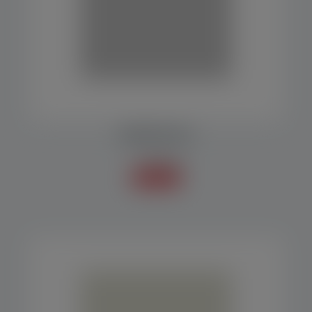
RESERVOIR SILO
Accessories
Know more +