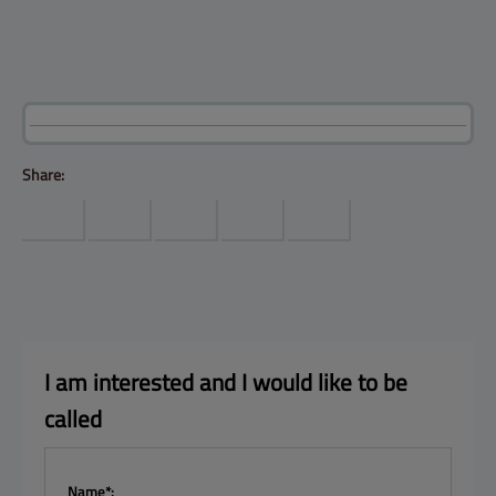
Products
Help center
Site map
Contact
Customers
Company
Share:
I am interested and I 
would like to be 
called
Name*: