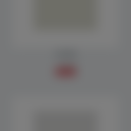
PLATFORM
Accessories
Know more +