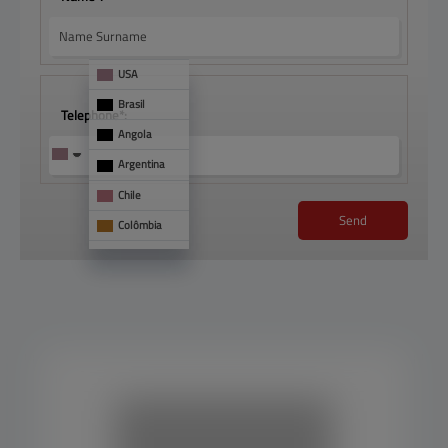
USA
Brasil
Telephone*:
Angola
Argentina
Chile
Send
Colômbia
França
Mônaco
See 
too
Panamá
Paraguai
Portugal
Uruguai