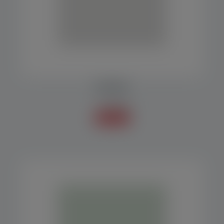
FEED BELT
Accessories
Know more +