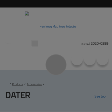
2020-0399
+55
(49)
/
Products
/
Accessories
/
DATER
See too