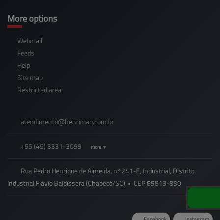
More options
Webmail
Feeds
Help
Site map
Restricted area
atendimento@
henrimaq.com.br
+55
(49)
3331-3099
more ▼
Rua Pedro Henrique de Almeida, nº 241-E, Industrial, Distrito
Industrial Flávio Baldissera (Chapecó/SC)
•
CEP
89813
-
830
Facebook
Instagram