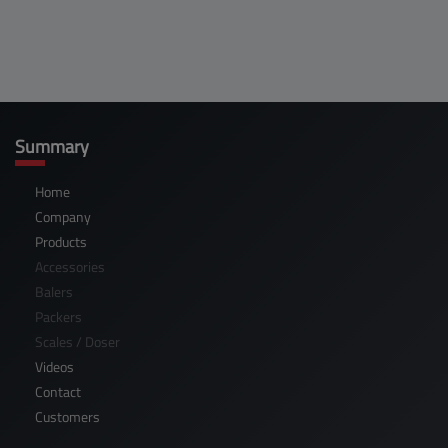
Summary
Home
Company
Products
Accessories
Balers
Packers
Scales / Doser
Videos
Contact
Customers