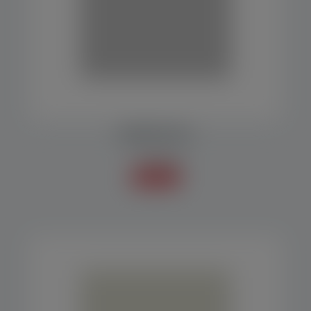
RESERVOIR SILO
Accessories
Know more +