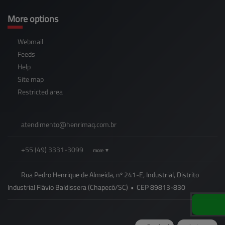
More options
Webmail
Feeds
Help
Site map
Restricted area
atendimento@
henrimaq.com.br
+55
(49)
3331-3099
more ▼
Rua Pedro Henrique de Almeida, nº 241-E, Industrial, Distrito
Industrial Flávio Baldissera (Chapecó/SC)
•
CEP
89813
-
830