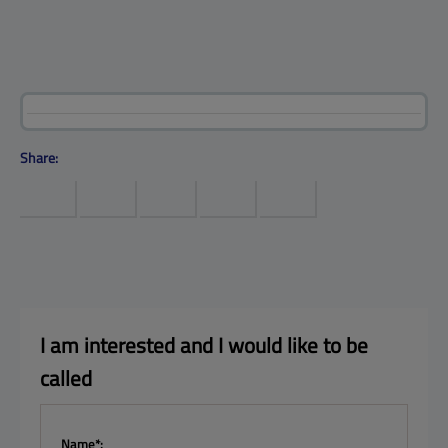
Products
Help center
Site map
Contact
Customers
Company
Share:
I am interested and I 
would like to be 
called
Name*: