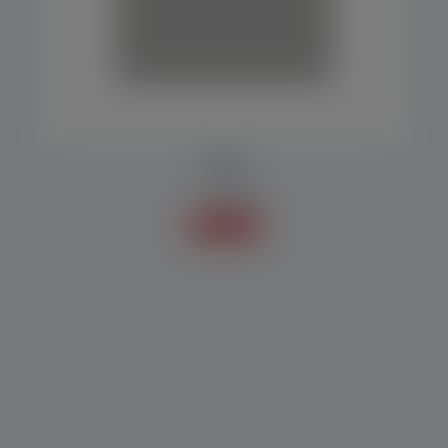
DATER
Accessories
Know more +