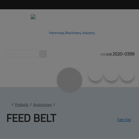
2020-0399
+55
(49)
/
Products
/
Accessories
/
FEED 
BELT
See too