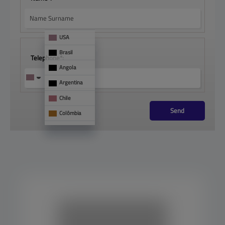
USA
Brasil
Telephone*:
Angola
Argentina
Chile
Send
Colômbia
França
Mônaco
See 
too
Panamá
Paraguai
Portugal
Uruguai