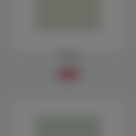
PLATFORM
Accessories
Know more +