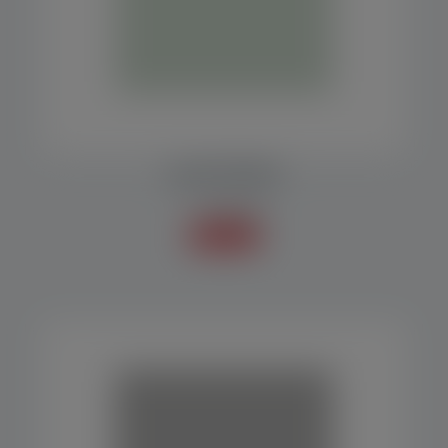
COLLECTION BELT
Accessories
Know more +