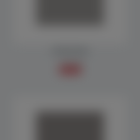
DOSING MACHINE
Scales / Doser
Know more +