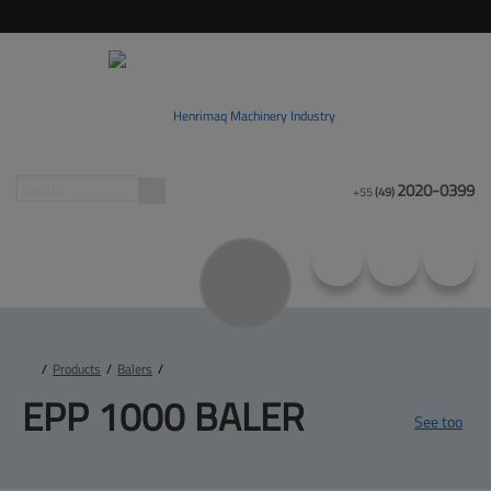
2020-0399
+55
(49)
/
Products
/
Balers
/
EPP 
1000 BALER
See too