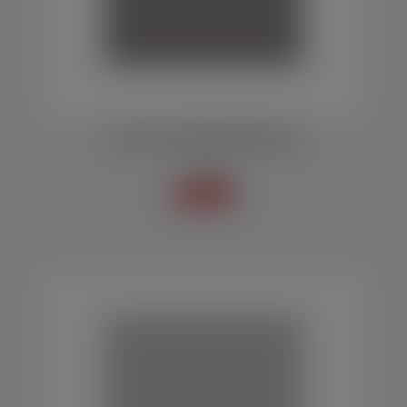
MF 1000 PACKAGING MACHINE
Packers
Know more +