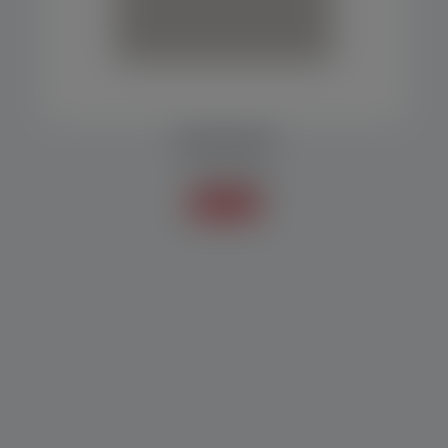
SCREW DOSER
Scales / Doser
Know more +