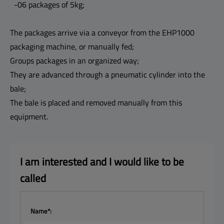
-06 packages of 5kg;
The packages arrive via a conveyor from the EHP1000
packaging machine, or manually fed;
Groups packages in an organized way;
They are advanced through a pneumatic cylinder into the
bale;
The bale is placed and removed manually from this
equipment.
I am interested and I 
would like to be 
called
Name*: