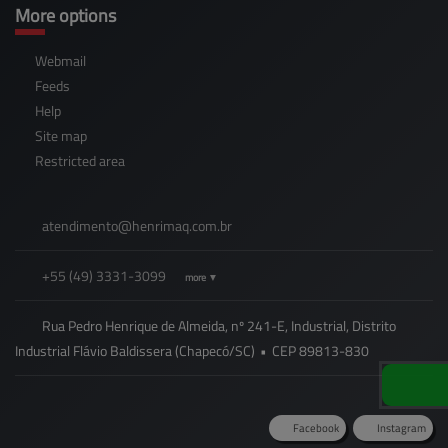
More options
Webmail
Feeds
Help
Site map
Restricted area
atendimento@
henrimaq.com.br
+55
(49)
3331-3099
more ▼
Rua Pedro Henrique de Almeida, nº 241-E, Industrial, Distrito
Industrial Flávio Baldissera (Chapecó/SC)
•
CEP
89813
-
830
Facebook
Instagram