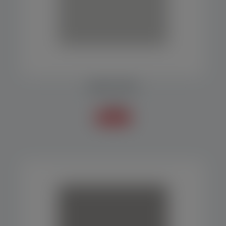
Baler EP 1000
Balers
Know more +