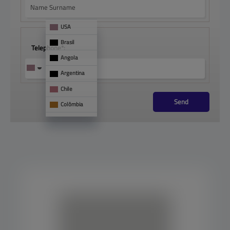
USA
Brasil
Telephone*:
Angola
Argentina
Chile
Send
Colômbia
França
Mônaco
See 
too
Panamá
Paraguai
Portugal
Uruguai