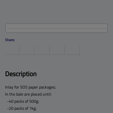
Products
Help center
Site map
Contact
Customers
Company
Share:
Description
Inlay for SOS paper packages;
In the bale are placed until:
-40 packs of 500g;
-20 packs of 1kg;