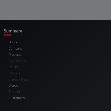
Summary
Home
Company
Products
Accessories
Balers
Packers
Scales / Doser
Videos
Contact
Customers